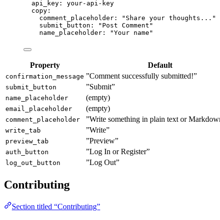
api_key
: 
your-api-key
copy
:
comment_placeholder
: 
"
Share your thoughts...
"
submit_button
: 
"
Post Comment
"
name_placeholder
: 
"
Your name
"
Property
Default
”Comment successfully submitted!”
confirmation_message
”Submit”
submit_button
(empty)
name_placeholder
(empty)
email_placeholder
”Write something in plain text or Markd
comment_placeholder
”Write”
write_tab
”Preview”
preview_tab
”Log In or Register”
auth_button
”Log Out”
log_out_button
Contributing
Section titled “Contributing”