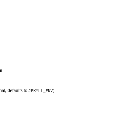
on
al, defaults to
)
JEKYLL_ENV