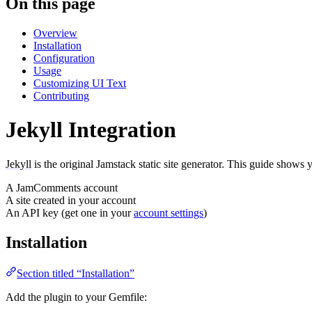
On this page
Overview
Installation
Configuration
Usage
Customizing UI Text
Contributing
Jekyll Integration
Jekyll
is the original Jamstack static site generator. This guide shows
A JamComments account
A site created in your account
An API key (get one in your
account settings
)
Installation
Section titled “Installation”
Add the plugin to your Gemfile: