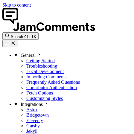
Skip to content
Search
Ctrl
K
General
Getting Started
Troubleshooting
Local Development
Importing Comments
Frequently Asked Questions
Contributor Authentication
Fetch Options
Customizing Styles
Integrations
Astro
Bridgetown
Eleventy
Gatsby
Jekyll