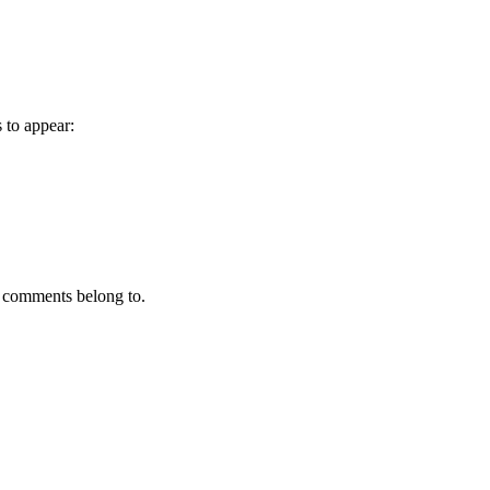
to appear:
 comments belong to.