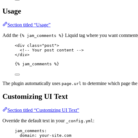
Usage
Section titled “Usage”
Add the
Liquid tag where you want comments 
{% jam_comments %}
<
div
class
=
"
post
"
>
<!-- Your post content -->
</
div
>
{% jam_comments %}
The plugin automatically uses
to determine which page the
page.url
Customizing UI Text
Section titled “Customizing UI Text”
Override the default text in your
:
_config.yml
jam_comments
:
domain
: 
your-site.com