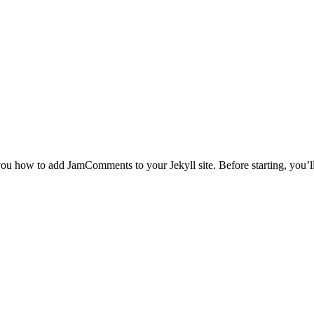
 you how to add JamComments to your Jekyll site. Before starting, you’l