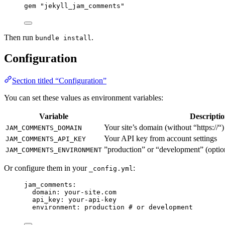
gem 
"
jekyll_jam_comments
"
Then run
.
bundle install
Configuration
Section titled “Configuration”
You can set these values as environment variables:
Variable
Descripti
Your site’s domain (without “https://“)
JAM_COMMENTS_DOMAIN
Your API key from account settings
JAM_COMMENTS_API_KEY
”production” or “development” (option
JAM_COMMENTS_ENVIRONMENT
Or configure them in your
:
_config.yml
jam_comments
:
domain
: 
your-site.com
api_key
: 
your-api-key
environment
: 
production
# or development