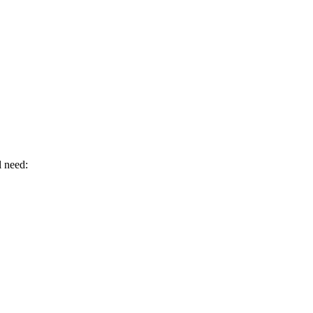
l need: