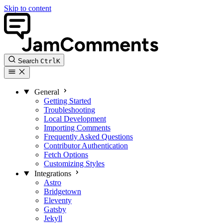
Skip to content
Search
Ctrl
K
General
Getting Started
Troubleshooting
Local Development
Importing Comments
Frequently Asked Questions
Contributor Authentication
Fetch Options
Customizing Styles
Integrations
Astro
Bridgetown
Eleventy
Gatsby
Jekyll