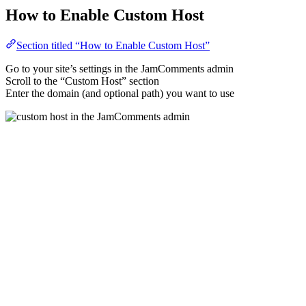
How to Enable Custom Host
Section titled “How to Enable Custom Host”
Go to your site’s settings in the JamComments admin
Scroll to the “Custom Host” section
Enter the domain (and optional path) you want to use