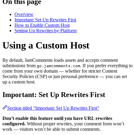
On this page
Overview
Important: Set Up Rewrites First
How to Enable Custom Host
Setting Up Rewrites by Platform
Using a Custom Host
By default, JamComments loads assets and accepts comment
submissions from
. If you prefer everything to
go.jamcomments.com
come from your own domain — whether for stricter Content
Security Policies (CSP) or just personal preference — you can set
up a custom host.
Important: Set Up Rewrites First
Section titled “Important: Set Up Rewrites First”
Don’t enable this feature until you have URL rewrites
configured.
Without proper rewrites, your comment form won’t
work — visitors won’t be able to submit comments.