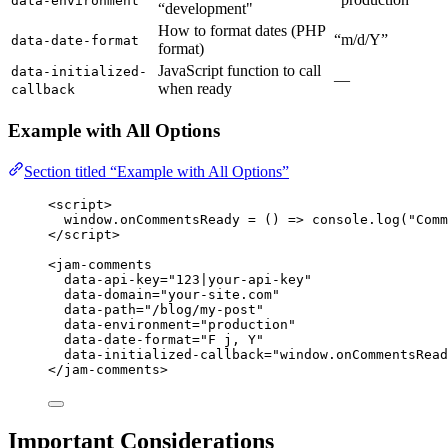
data-environment
“development"
How to format dates (PHP
“m/d/Y”
data-date-format
format)
JavaScript function to call
data-initialized-
—
when ready
callback
Example with All Options
Section titled “Example with All Options”
<
script
>
window
.
onCommentsReady
=
()
=>
console
.
log
(
"
Comm
</
script
>
<
jam-comments
data-api-key
=
"
123|your-api-key
"
data-domain
=
"
your-site.com
"
data-path
=
"
/blog/my-post
"
data-environment
=
"
production
"
data-date-format
=
"
F j, Y
"
data-initialized-callback
=
"
window.onCommentsRead
</
jam-comments
>
Important Considerations