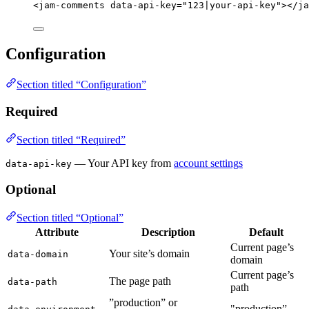
<
jam-comments
data-api-key
=
"
123|your-api-key
"
></
ja
Configuration
Section titled “Configuration”
Required
Section titled “Required”
— Your API key from
account settings
data-api-key
Optional
Section titled “Optional”
Attribute
Description
Default
Current page’s
Your site’s domain
data-domain
domain
Current page’s
The page path
data-path
path
”production” or
"production”