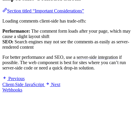
Section titled “Important Considerations”
Loading comments client-side has trade-offs:
Performance:
The comment form loads after your page, which may
cause a slight layout shift
SEO:
Search engines may not see the comments as easily as server-
rendered content
For better performance and SEO, use a
server-side integration
if
possible. The web component is best for sites where you can’t run
server-side code or need a quick drop-in solution.
Previous
Client-Side JavaScript
Next
Webhooks