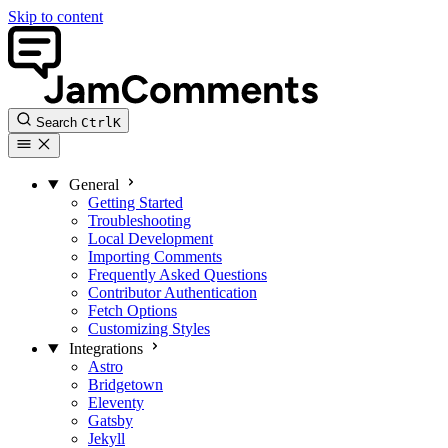
Skip to content
Search
Ctrl
K
General
Getting Started
Troubleshooting
Local Development
Importing Comments
Frequently Asked Questions
Contributor Authentication
Fetch Options
Customizing Styles
Integrations
Astro
Bridgetown
Eleventy
Gatsby
Jekyll