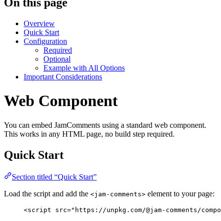
On this page
Overview
Quick Start
Configuration
Required
Optional
Example with All Options
Important Considerations
Web Component
You can embed JamComments using a standard web component.
This works in any HTML page, no build step required.
Quick Start
Section titled “Quick Start”
Load the script and add the
element to your page:
<jam-comments>
<
script
src
=
"
https://unpkg.com/@jam-comments/compo