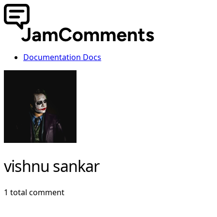
Documentation
Docs
vishnu sankar
1 total comment