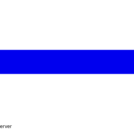
erver