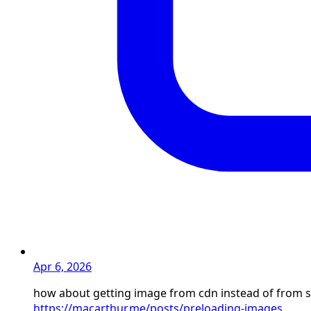
Apr 6, 2026
how about getting image from cdn instead of from s
https://macarthur.me/posts/preloading-images