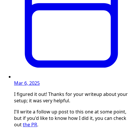
Mar 6, 2025
I figured it out! Thanks for your writeup about your
setup; it was very helpful.
I'll write a follow up post to this one at some point,
but if you'd like to know how I did it, you can check
out
the PR
.