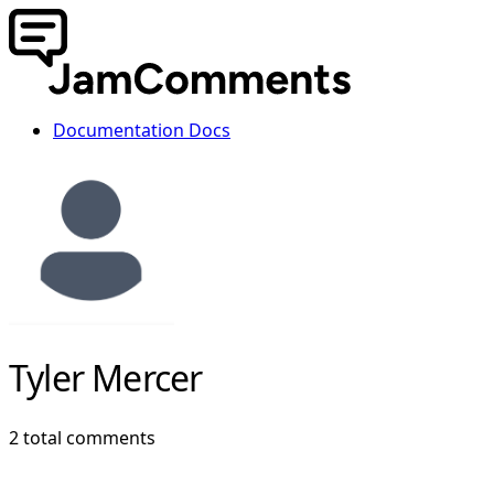
Documentation
Docs
Tyler Mercer
2 total comments