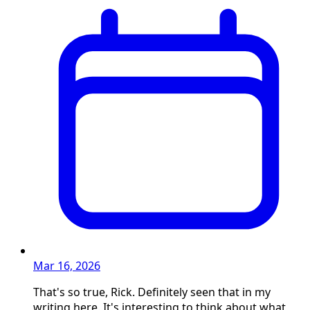
Mar 16, 2026
That's so true, Rick. Definitely seen that in my
writing here. It's interesting to think about what