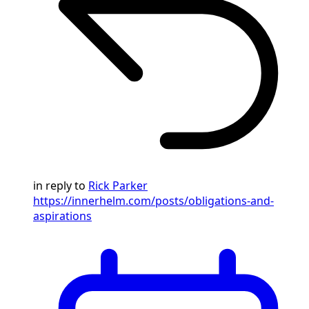
in reply to
Rick Parker
https://innerhelm.com/posts/obligations-and-
aspirations