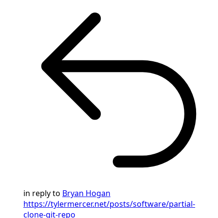
in reply to
Bryan Hogan
https://tylermercer.net/posts/software/partial-
clone-git-repo