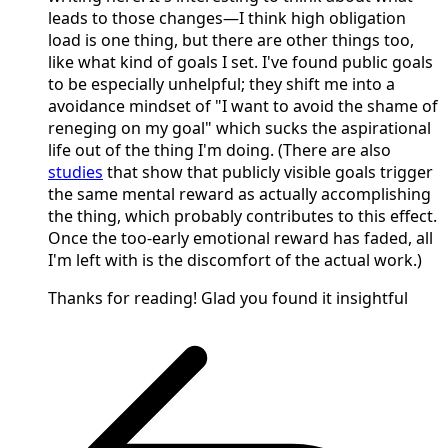
leads to those changes—I think high obligation
load is one thing, but there are other things too,
like what kind of goals I set. I've found public goals
to be especially unhelpful; they shift me into a
avoidance mindset of "I want to avoid the shame of
reneging on my goal" which sucks the aspirational
life out of the thing I'm doing. (There are also
studies
that show that publicly visible goals trigger
the same mental reward as actually accomplishing
the thing, which probably contributes to this effect.
Once the too-early emotional reward has faded, all
I'm left with is the discomfort of the actual work.)
Thanks for reading! Glad you found it insightful