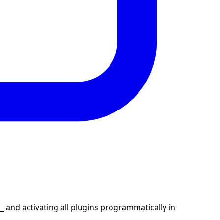
and activating all plugins programmatically in
_