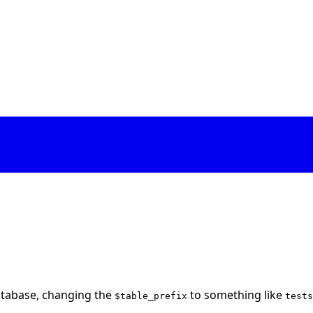
atabase, changing the
to something like
$table_prefix
tests