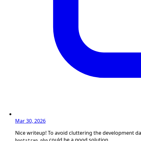
Mar 30, 2026
Nice writeup! To avoid cluttering the development d
could be a good solution.
bootstrap.php