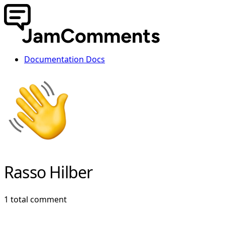
Documentation
Docs
Rasso Hilber
1 total comment