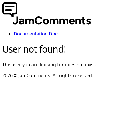
Documentation
Docs
User not found!
The user you are looking for does not exist.
2026 © JamComments. All rights reserved.