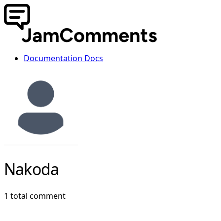
Documentation
Docs
Nakoda
1 total comment