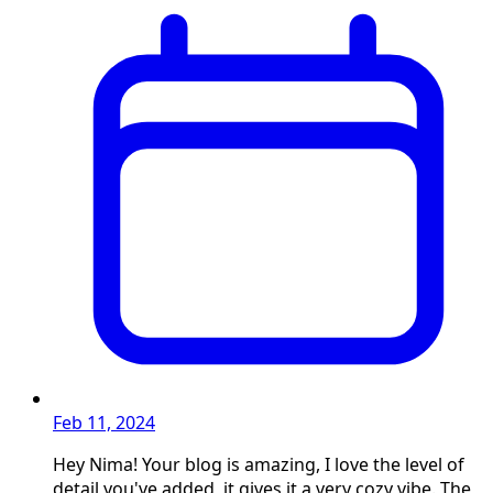
Feb 11, 2024
Hey Nima! Your blog is amazing, I love the level of
detail you've added, it gives it a very cozy vibe. The