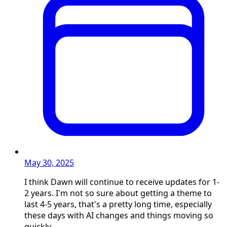
May 30, 2025
I think Dawn will continue to receive updates for 1-
2 years. I'm not so sure about getting a theme to
last 4-5 years, that's a pretty long time, especially
these days with AI changes and things moving so
quickly.