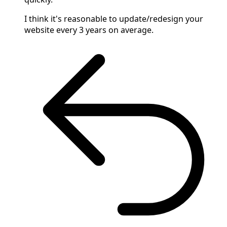
I think it's reasonable to update/redesign your
website every 3 years on average.