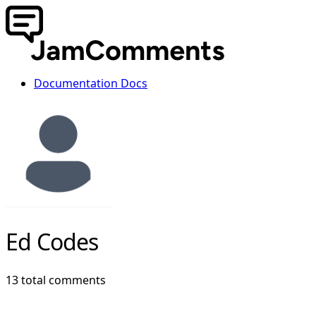
Documentation
Docs
Ed Codes
13 total comments