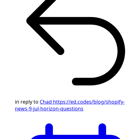
in reply to
Chad
https://ed.codes/blog/shopify-
news-9-jul-horizon-questions