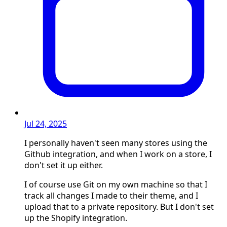
Jul 24, 2025
I personally haven't seen many stores using the
Github integration, and when I work on a store, I
don't set it up either.
I of course use Git on my own machine so that I
track all changes I made to their theme, and I
upload that to a private repository. But I don't set
up the Shopify integration.