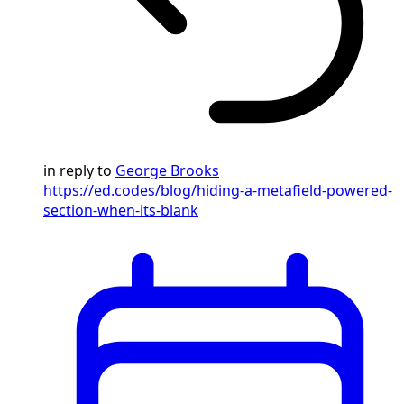
in reply to
George Brooks
https://ed.codes/blog/hiding-a-metafield-powered-
section-when-its-blank