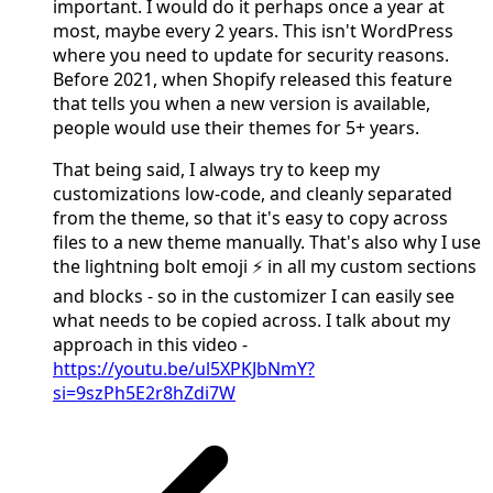
important. I would do it perhaps once a year at
most, maybe every 2 years. This isn't WordPress
where you need to update for security reasons.
Before 2021, when Shopify released this feature
that tells you when a new version is available,
people would use their themes for 5+ years.
That being said, I always try to keep my
customizations low-code, and cleanly separated
from the theme, so that it's easy to copy across
files to a new theme manually. That's also why I use
the lightning bolt emoji ⚡ in all my custom sections
and blocks - so in the customizer I can easily see
what needs to be copied across. I talk about my
approach in this video -
https://youtu.be/ul5XPKJbNmY?
si=9szPh5E2r8hZdi7W