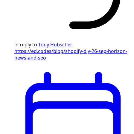
in reply to
Tony Hubscher
https://ed.codes/blog/shopify-diy-26-sep-horizon-
news-and-seo