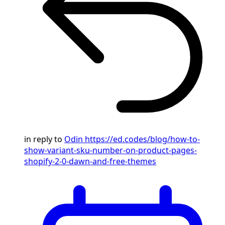
in reply to
Odin
https://ed.codes/blog/how-to-
show-variant-sku-number-on-product-pages-
shopify-2-0-dawn-and-free-themes