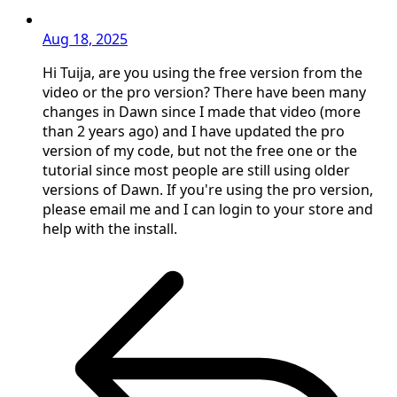
Aug 18, 2025
Hi Tuija, are you using the free version from the
video or the pro version? There have been many
changes in Dawn since I made that video (more
than 2 years ago) and I have updated the pro
version of my code, but not the free one or the
tutorial since most people are still using older
versions of Dawn. If you're using the pro version,
please email me and I can login to your store and
help with the install.