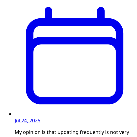
Jul 24, 2025
My opinion is that updating frequently is not very