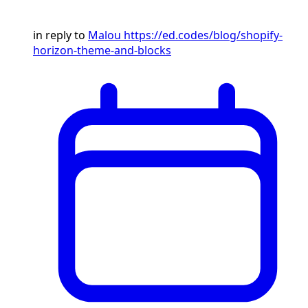
in reply to
Malou
https://ed.codes/blog/shopify-
horizon-theme-and-blocks