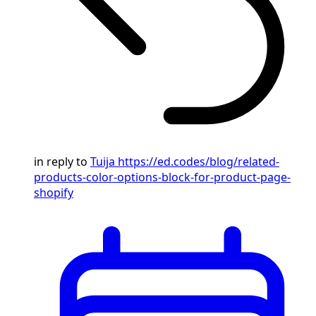
in reply to
Tuija
https://ed.codes/blog/related-
products-color-options-block-for-product-page-
shopify