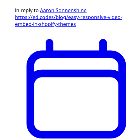
in reply to
Aaron Sonnenshine
https://ed.codes/blog/easy-responsive-video-
embed-in-shopify-themes