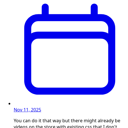
Nov 11, 2025
You can do it that way but there might already be
videos on the store with existing css that I don't