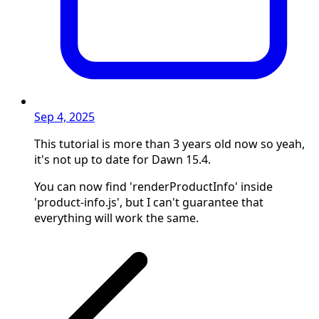
Sep 4, 2025
This tutorial is more than 3 years old now so yeah,
it's not up to date for Dawn 15.4.
You can now find 'renderProductInfo' inside
'product-info.js', but I can't guarantee that
everything will work the same.