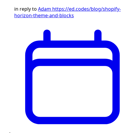
in reply to
Adam
https://ed.codes/blog/shopify-
horizon-theme-and-blocks