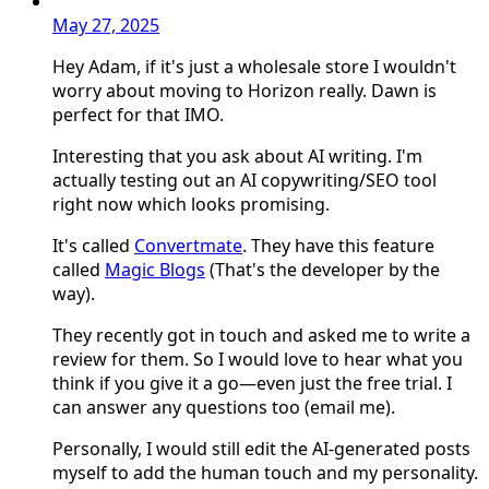
May 27, 2025
Hey Adam, if it's just a wholesale store I wouldn't
worry about moving to Horizon really. Dawn is
perfect for that IMO.
Interesting that you ask about AI writing. I'm
actually testing out an AI copywriting/SEO tool
right now which looks promising.
It's called
Convertmate
. They have this feature
called
Magic Blogs
(That's the developer by the
way).
They recently got in touch and asked me to write a
review for them. So I would love to hear what you
think if you give it a go—even just the free trial. I
can answer any questions too (email me).
Personally, I would still edit the AI-generated posts
myself to add the human touch and my personality.