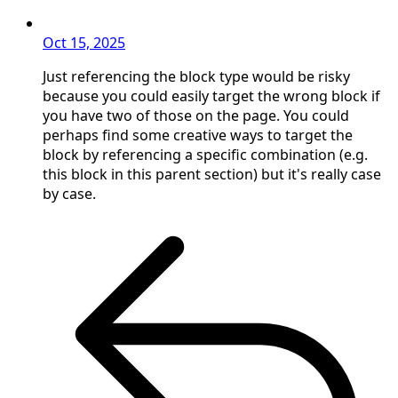
Oct 15, 2025
Just referencing the block type would be risky
because you could easily target the wrong block if
you have two of those on the page. You could
perhaps find some creative ways to target the
block by referencing a specific combination (e.g.
this block in this parent section) but it's really case
by case.