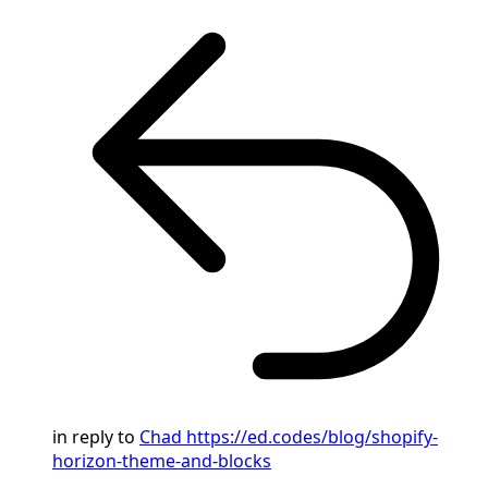
in reply to
Chad
https://ed.codes/blog/shopify-
horizon-theme-and-blocks