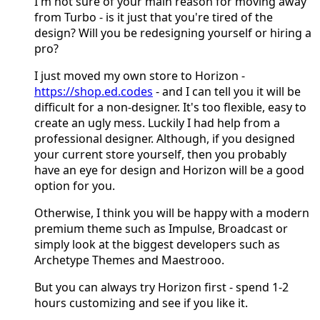
I'm not sure of your main reason for moving away
from Turbo - is it just that you're tired of the
design? Will you be redesigning yourself or hiring a
pro?
I just moved my own store to Horizon -
https://shop.ed.codes
- and I can tell you it will be
difficult for a non-designer. It's too flexible, easy to
create an ugly mess. Luckily I had help from a
professional designer. Although, if you designed
your current store yourself, then you probably
have an eye for design and Horizon will be a good
option for you.
Otherwise, I think you will be happy with a modern
premium theme such as Impulse, Broadcast or
simply look at the biggest developers such as
Archetype Themes and Maestrooo.
But you can always try Horizon first - spend 1-2
hours customizing and see if you like it.