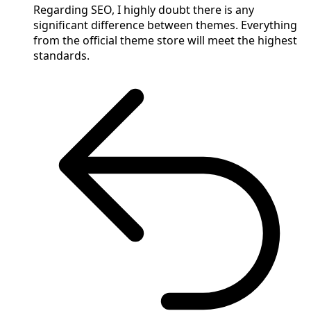
Regarding SEO, I highly doubt there is any
significant difference between themes. Everything
from the official theme store will meet the highest
standards.