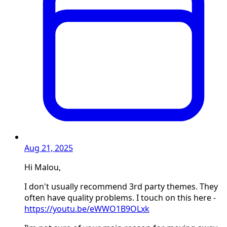
Aug 21, 2025
Hi Malou,
I don't usually recommend 3rd party themes. They
often have quality problems. I touch on this here -
https://youtu.be/eWWO1B9OLxk