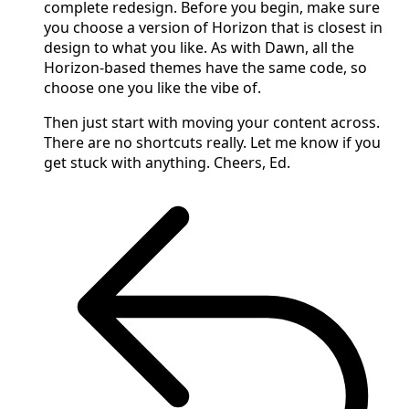
complete redesign. Before you begin, make sure
you choose a version of Horizon that is closest in
design to what you like. As with Dawn, all the
Horizon-based themes have the same code, so
choose one you like the vibe of.
Then just start with moving your content across.
There are no shortcuts really. Let me know if you
get stuck with anything. Cheers, Ed.