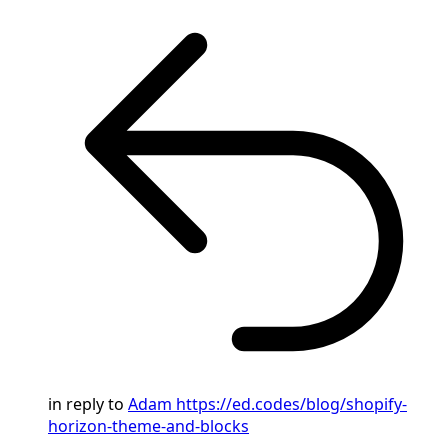
in reply to
Adam
https://ed.codes/blog/shopify-
horizon-theme-and-blocks