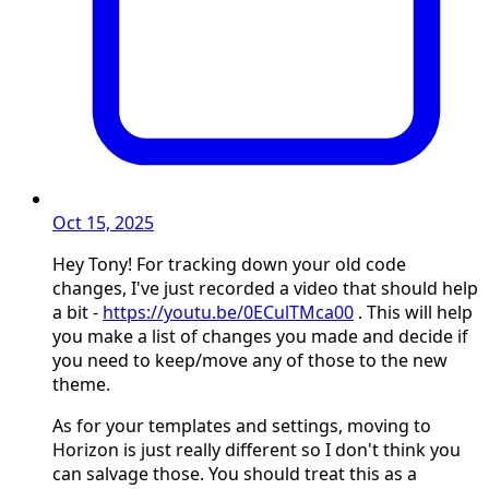
Oct 15, 2025
Hey Tony! For tracking down your old code
changes, I've just recorded a video that should help
a bit -
https://youtu.be/0ECulTMca00
. This will help
you make a list of changes you made and decide if
you need to keep/move any of those to the new
theme.
As for your templates and settings, moving to
Horizon is just really different so I don't think you
can salvage those. You should treat this as a