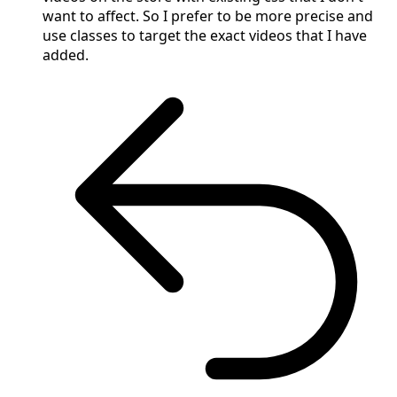
want to affect. So I prefer to be more precise and
use classes to target the exact videos that I have
added.