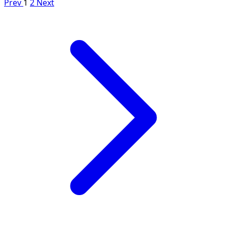
Prev
1
2
Next