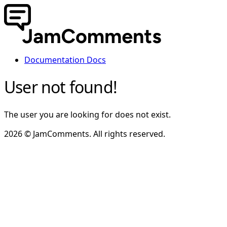
Documentation
Docs
User not found!
The user you are looking for does not exist.
2026 © JamComments. All rights reserved.